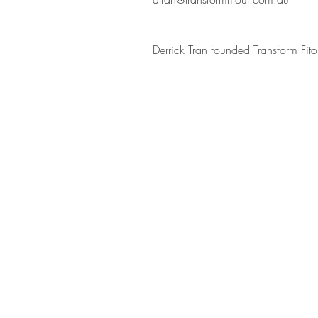
Derrick Tran founded Transform Fit