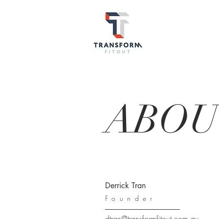
ABO
Derrick Tran
Founder
dtran@transformfitout.com.au