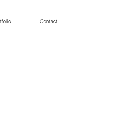
tfolio
Contact