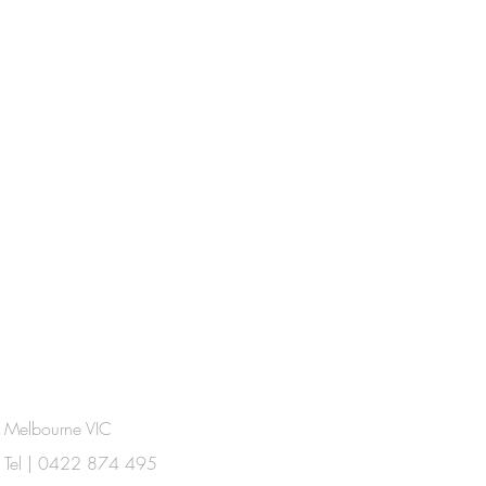
Melbourne VIC
Tel | 0422 874 495