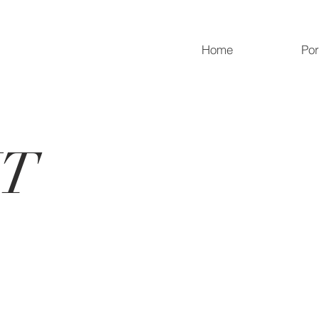
Home
Por
UT