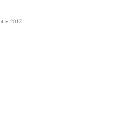
out in 2017.